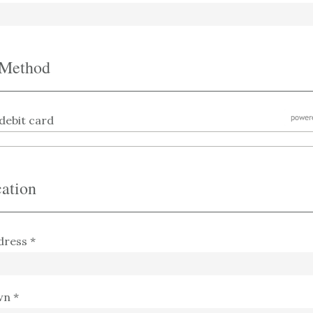
 Method
debit card
ation
dress *
wn *