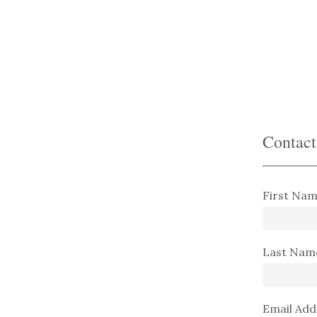
Saltar
al
contenido
principal
Contact
First Nam
Last Nam
Email Add