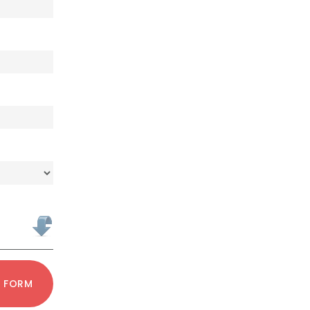
T FORM