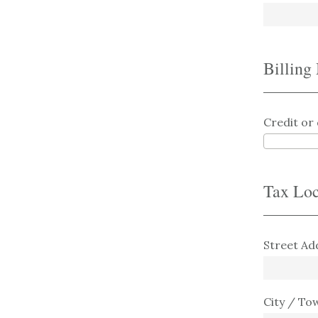
Billing
Credit or 
Tax Loc
Street Ad
City / To