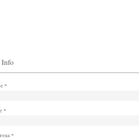
 Info
e *
e *
ress *