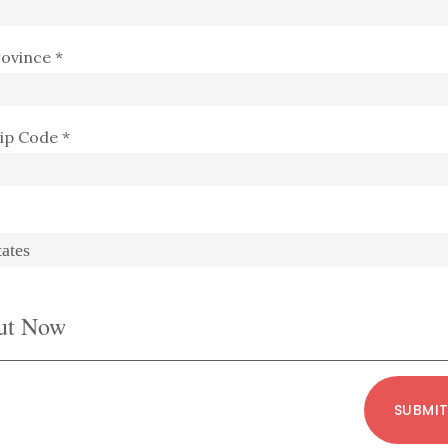
rovince *
Zip Code *
ut Now
SUBMI