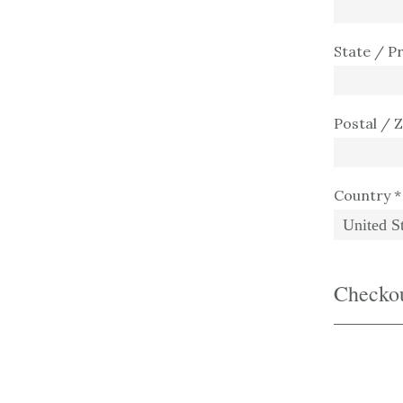
State / P
Postal / 
Country *
Checko